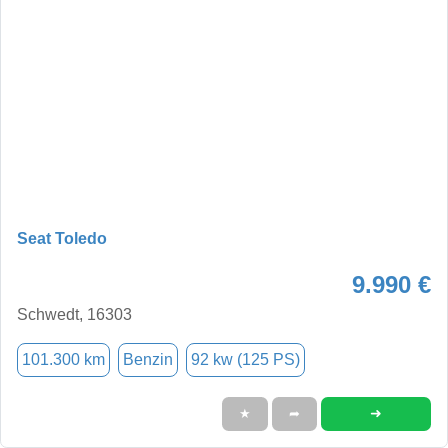
Seat Toledo
9.990 €
Schwedt, 16303
101.300 km
Benzin
92 kw (125 PS)
➜
★
➦