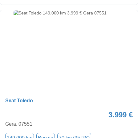
Seat Toledo
3.999 €
Gera, 07551
149.000 km
Benzin
70 kw (95 PS)