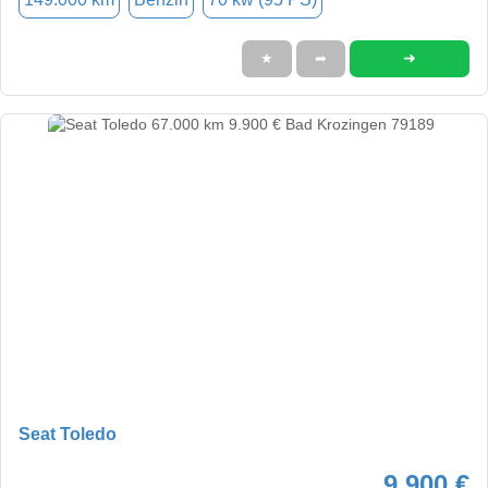
➜
★
➦
Seat Toledo
9.900 €