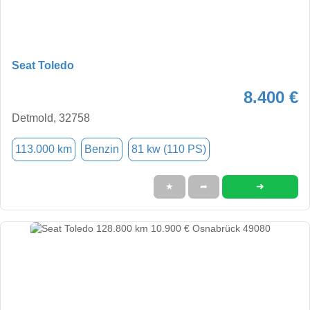
Seat Toledo
8.400 €
Detmold, 32758
113.000 km
Benzin
81 kw (110 PS)
➜
★
➦