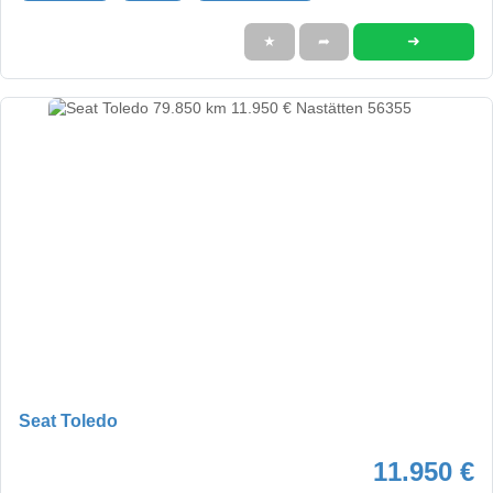
➜
★
➦
Seat Toledo
11.950 €