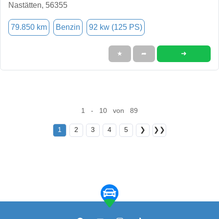
Nastätten, 56355
79.850 km
Benzin
92 kw (125 PS)
➜
★
➦
1 - 10 von 89
1
2
3
4
5
❯
❯❯