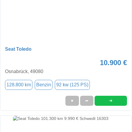
Seat Toledo
10.900 €
Osnabrück, 49080
128.800 km
Benzin
92 kw (125 PS)
➜
★
➦