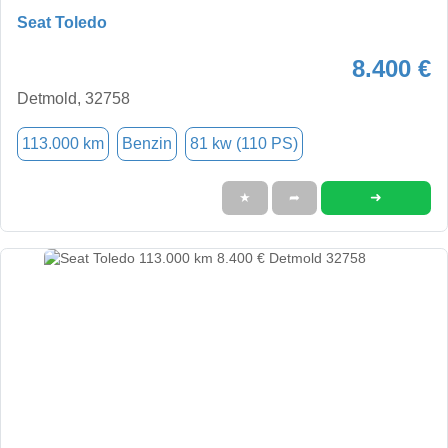
Seat Toledo
8.400 €
Detmold, 32758
113.000 km
Benzin
81 kw (110 PS)
➜
★
➦