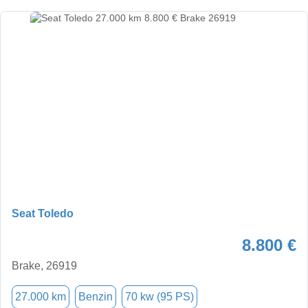
Seat Toledo
8.800 €
Brake, 26919
27.000 km
Benzin
70 kw (95 PS)